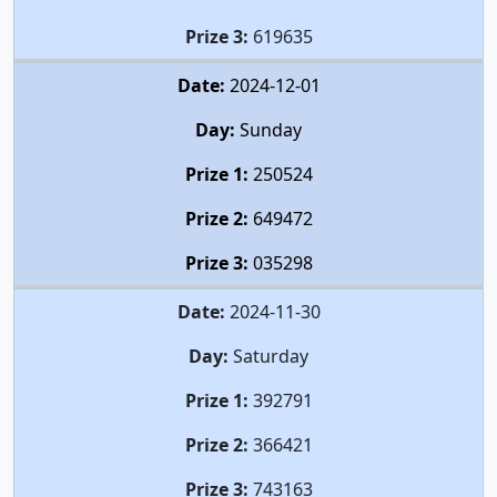
Prize 3:
619635
Date:
2024-12-01
Day:
Sunday
Prize 1:
250524
Prize 2:
649472
Prize 3:
035298
Date:
2024-11-30
Day:
Saturday
Prize 1:
392791
Prize 2:
366421
Prize 3:
743163