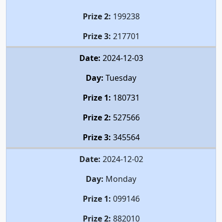
Prize 2:
199238
Prize 3:
217701
Date:
2024-12-03
Day:
Tuesday
Prize 1:
180731
Prize 2:
527566
Prize 3:
345564
Date:
2024-12-02
Day:
Monday
Prize 1:
099146
Prize 2:
882010