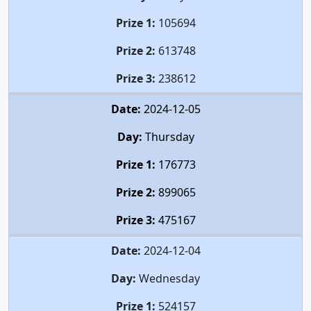
Prize 1:
105694
Prize 2:
613748
Prize 3:
238612
Date:
2024-12-05
Day:
Thursday
Prize 1:
176773
Prize 2:
899065
Prize 3:
475167
Date:
2024-12-04
Day:
Wednesday
Prize 1:
524157