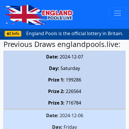
England Pools is the official lottery in Britain. B
Info
Previous Draws englandpools.live:
Date:
2024-12-07
Day:
Saturday
Prize 1:
199286
Prize 2:
226564
Prize 3:
716784
Date:
2024-12-06
Day:
Friday