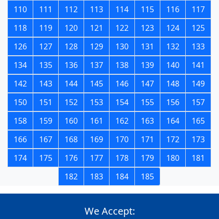
110
111
112
113
114
115
116
117
118
119
120
121
122
123
124
125
126
127
128
129
130
131
132
133
134
135
136
137
138
139
140
141
142
143
144
145
146
147
148
149
150
151
152
153
154
155
156
157
158
159
160
161
162
163
164
165
166
167
168
169
170
171
172
173
174
175
176
177
178
179
180
181
182
183
184
185
We Accept: