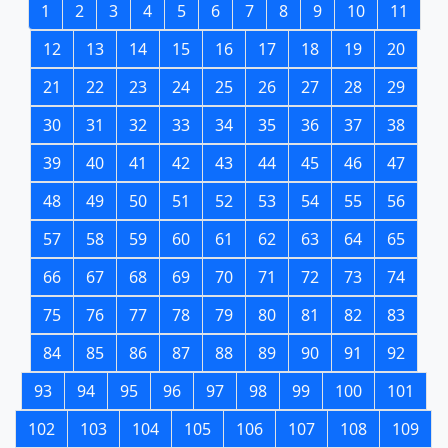
1
2
3
4
5
6
7
8
9
10
11
12
13
14
15
16
17
18
19
20
21
22
23
24
25
26
27
28
29
30
31
32
33
34
35
36
37
38
39
40
41
42
43
44
45
46
47
48
49
50
51
52
53
54
55
56
57
58
59
60
61
62
63
64
65
66
67
68
69
70
71
72
73
74
75
76
77
78
79
80
81
82
83
84
85
86
87
88
89
90
91
92
93
94
95
96
97
98
99
100
101
102
103
104
105
106
107
108
109