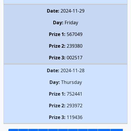
Date:
2024-11-29
Day:
Friday
Prize 1:
567049
Prize 2:
239380
Prize 3:
002517
Date:
2024-11-28
Day:
Thursday
Prize 1:
752441
Prize 2:
293972
Prize 3:
119436