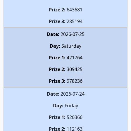
Prize 2:
643681
Prize 3:
285194
Date:
2026-07-25
Day:
Saturday
Prize 1:
421764
Prize 2:
309425
Prize 3:
978236
Date:
2026-07-24
Day:
Friday
Prize 1:
520366
Prize 2:
112163