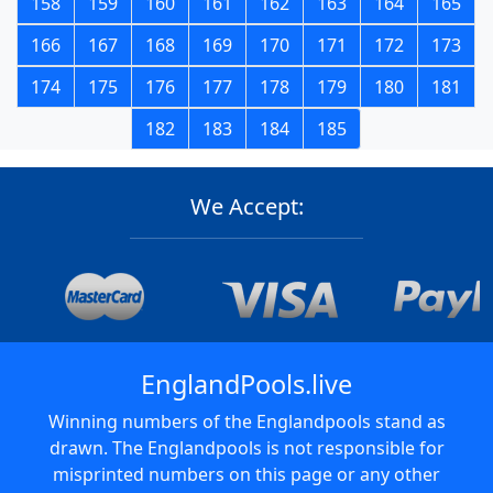
158
159
160
161
162
163
164
165
166
167
168
169
170
171
172
173
174
175
176
177
178
179
180
181
182
183
184
185
We Accept:
EnglandPools.live
Winning numbers of the Englandpools stand as
drawn. The Englandpools is not responsible for
misprinted numbers on this page or any other