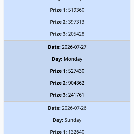
Prize 1:
519360
Prize 2:
397313
Prize 3:
205428
Date:
2026-07-27
Day:
Monday
Prize 1:
527430
Prize 2:
904862
Prize 3:
241761
Date:
2026-07-26
Day:
Sunday
Prize 1:
132640