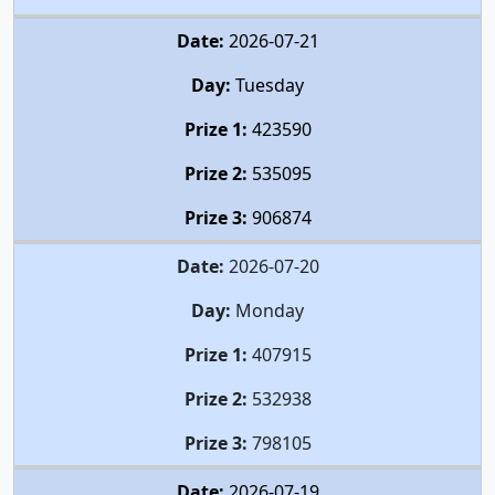
Date:
2026-07-21
Day:
Tuesday
Prize 1:
423590
Prize 2:
535095
Prize 3:
906874
Date:
2026-07-20
Day:
Monday
Prize 1:
407915
Prize 2:
532938
Prize 3:
798105
Date:
2026-07-19