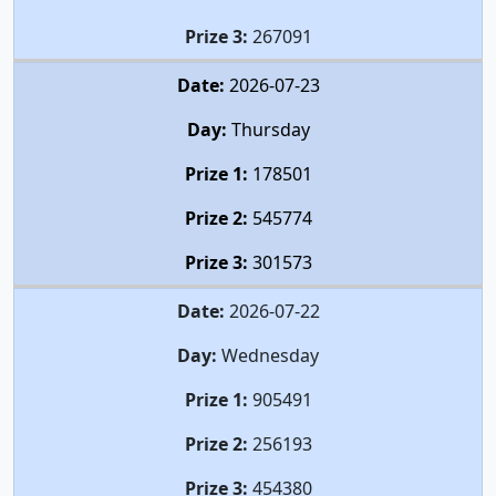
Prize 3:
267091
Date:
2026-07-23
Day:
Thursday
Prize 1:
178501
Prize 2:
545774
Prize 3:
301573
Date:
2026-07-22
Day:
Wednesday
Prize 1:
905491
Prize 2:
256193
Prize 3:
454380