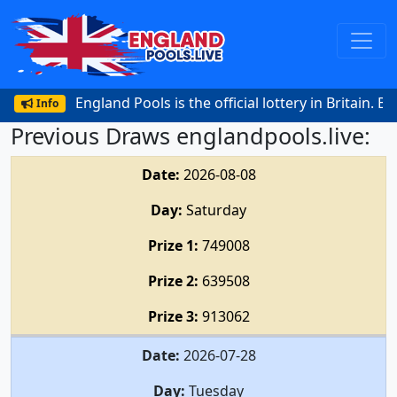
England Pools is the official lottery in Britain. Ba
Info
Previous Draws englandpools.live:
Date:
2026-08-08
Day:
Saturday
Prize 1:
749008
Prize 2:
639508
Prize 3:
913062
Date:
2026-07-28
Day:
Tuesday