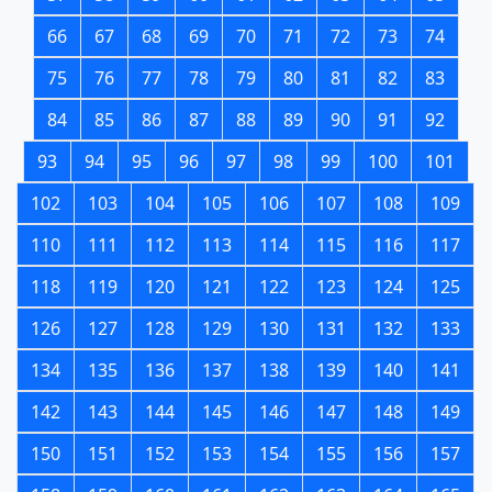
66
67
68
69
70
71
72
73
74
75
76
77
78
79
80
81
82
83
84
85
86
87
88
89
90
91
92
93
94
95
96
97
98
99
100
101
102
103
104
105
106
107
108
109
110
111
112
113
114
115
116
117
118
119
120
121
122
123
124
125
126
127
128
129
130
131
132
133
134
135
136
137
138
139
140
141
142
143
144
145
146
147
148
149
150
151
152
153
154
155
156
157