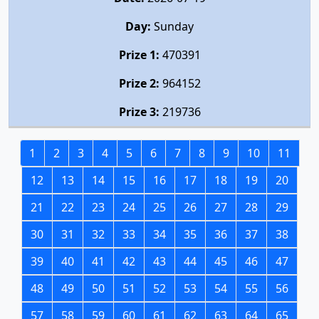
Day:
Sunday
Prize 1:
470391
Prize 2:
964152
Prize 3:
219736
1
2
3
4
5
6
7
8
9
10
11
12
13
14
15
16
17
18
19
20
21
22
23
24
25
26
27
28
29
30
31
32
33
34
35
36
37
38
39
40
41
42
43
44
45
46
47
48
49
50
51
52
53
54
55
56
57
58
59
60
61
62
63
64
65