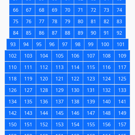
66
67
68
69
70
71
72
73
74
75
76
77
78
79
80
81
82
83
84
85
86
87
88
89
90
91
92
93
94
95
96
97
98
99
100
101
102
103
104
105
106
107
108
109
110
111
112
113
114
115
116
117
118
119
120
121
122
123
124
125
126
127
128
129
130
131
132
133
134
135
136
137
138
139
140
141
142
143
144
145
146
147
148
149
150
151
152
153
154
155
156
157