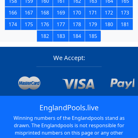
158
159
160
161
162
163
164
165
166
167
168
169
170
171
172
173
174
175
176
177
178
179
180
181
182
183
184
185
We Accept:
EnglandPools.live
Winning numbers of the Englandpools stand as
drawn. The Englandpools is not responsible for
misprinted numbers on this page or any other