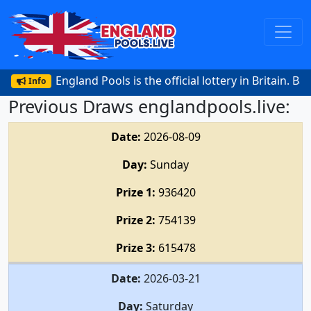
England Pools is the official lottery in Britain. Ba
Info
Previous Draws englandpools.live:
Date:
2026-08-09
Day:
Sunday
Prize 1:
936420
Prize 2:
754139
Prize 3:
615478
Date:
2026-03-21
Day:
Saturday