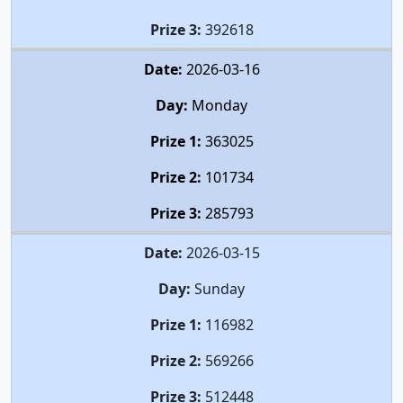
Prize 3:
392618
Date:
2026-03-16
Day:
Monday
Prize 1:
363025
Prize 2:
101734
Prize 3:
285793
Date:
2026-03-15
Day:
Sunday
Prize 1:
116982
Prize 2:
569266
Prize 3:
512448