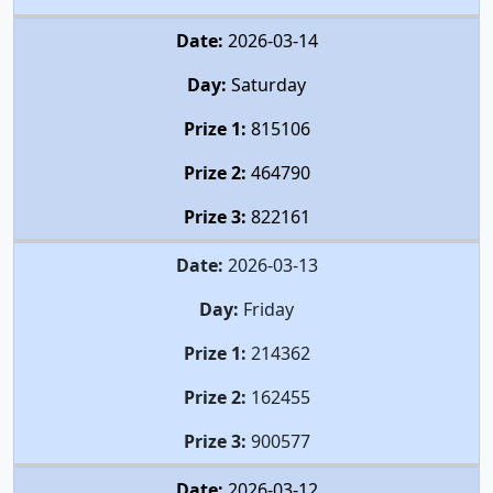
Date:
2026-03-14
Day:
Saturday
Prize 1:
815106
Prize 2:
464790
Prize 3:
822161
Date:
2026-03-13
Day:
Friday
Prize 1:
214362
Prize 2:
162455
Prize 3:
900577
Date:
2026-03-12