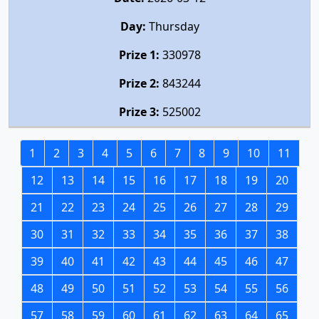
Day:
Thursday
Prize 1:
330978
Prize 2:
843244
Prize 3:
525002
1
2
3
4
5
6
7
8
9
10
11
12
13
14
15
16
17
18
19
20
21
22
23
24
25
26
27
28
29
30
31
32
33
34
35
36
37
38
39
40
41
42
43
44
45
46
47
48
49
50
51
52
53
54
55
56
57
58
59
60
61
62
63
64
65