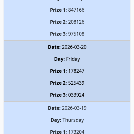
Prize 1:
847166
Prize 2:
208126
Prize 3:
975108
Date:
2026-03-20
Day:
Friday
Prize 1:
178247
Prize 2:
525439
Prize 3:
033924
Date:
2026-03-19
Day:
Thursday
Prize 1:
173204