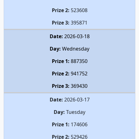
Prize 2:
523608
Prize 3:
395871
Date:
2026-03-18
Day:
Wednesday
Prize 1:
887350
Prize 2:
941752
Prize 3:
369430
Date:
2026-03-17
Day:
Tuesday
Prize 1:
174606
Prize 2:
529426