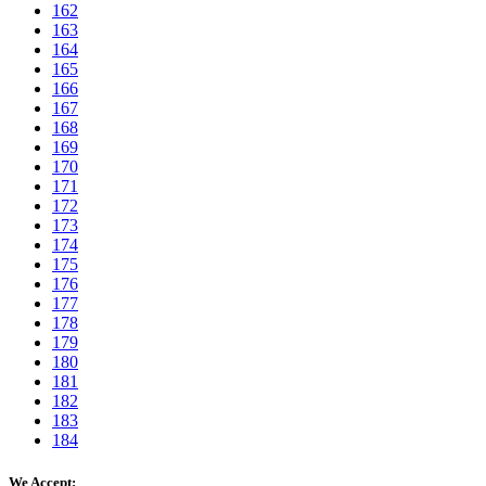
162
163
164
165
166
167
168
169
170
171
172
173
174
175
176
177
178
179
180
181
182
183
184
We Accept: