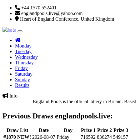
+44 1570 552401
englandpools.live@yahoo.com
Heart of England Conference, United Kingdom
Monday
Tuesday
Wednesday
Thursday
Friday
Saturday
Sunday
Results
Info
England Pools is the official lottery in Britain. Based in
Previous Draws englandpools.live:
Draw List
Date
Day
Prize 1
Prize 2
Prize 3
#1870
NEW!
2026-08-07
Friday
716592
836274
549157