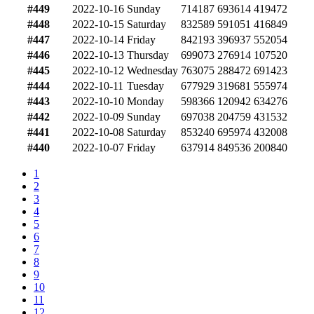
#449
2022-10-16
Sunday
714187
693614
419472
#448
2022-10-15
Saturday
832589
591051
416849
#447
2022-10-14
Friday
842193
396937
552054
#446
2022-10-13
Thursday
699073
276914
107520
#445
2022-10-12
Wednesday
763075
288472
691423
#444
2022-10-11
Tuesday
677929
319681
555974
#443
2022-10-10
Monday
598366
120942
634276
#442
2022-10-09
Sunday
697038
204759
431532
#441
2022-10-08
Saturday
853240
695974
432008
#440
2022-10-07
Friday
637914
849536
200840
1
2
3
4
5
6
7
8
9
10
11
12