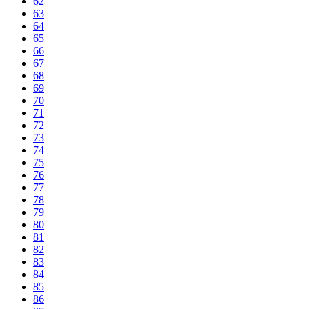
62
63
64
65
66
67
68
69
70
71
72
73
74
75
76
77
78
79
80
81
82
83
84
85
86