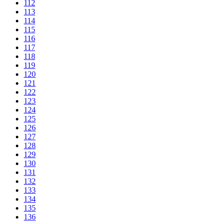
112
113
114
115
116
117
118
119
120
121
122
123
124
125
126
127
128
129
130
131
132
133
134
135
136