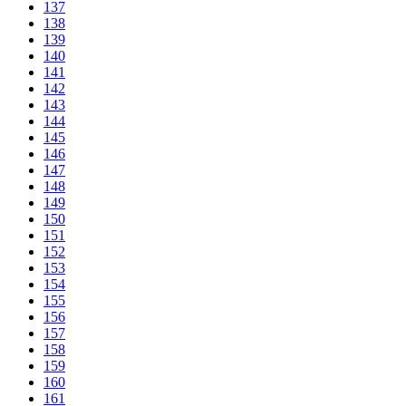
137
138
139
140
141
142
143
144
145
146
147
148
149
150
151
152
153
154
155
156
157
158
159
160
161