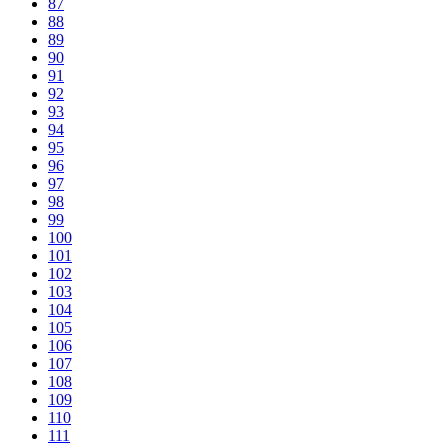
87
88
89
90
91
92
93
94
95
96
97
98
99
100
101
102
103
104
105
106
107
108
109
110
111