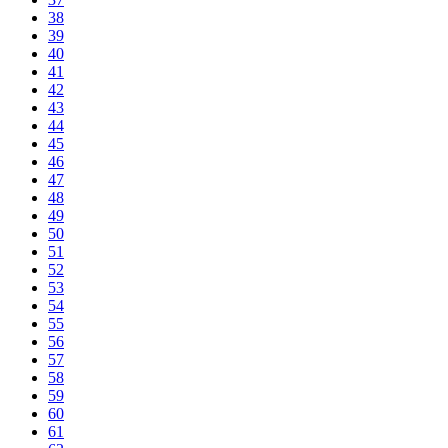
38
39
40
41
42
43
44
45
46
47
48
49
50
51
52
53
54
55
56
57
58
59
60
61