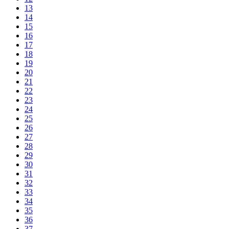
13
14
15
16
17
18
19
20
21
22
23
24
25
26
27
28
29
30
31
32
33
34
35
36
37